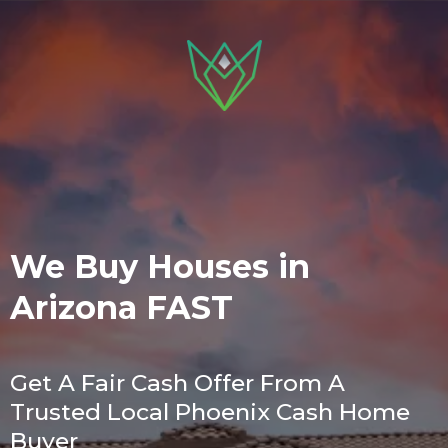
We Buy Houses in
Arizona FAST
Get A Fair Cash Offer From A
Trusted Local Phoenix Cash Home
Buyer