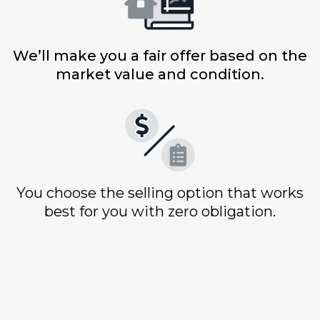
We’ll make you a fair offer based on the
market value and condition.
You choose the selling option that works
best for you with zero obligation.