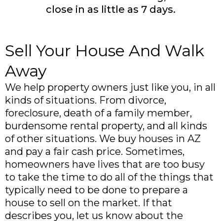
close in as little as 7 days.
Sell Your House And Walk
Away
We help property owners just like you, in all
kinds of situations. From divorce,
foreclosure, death of a family member,
burdensome rental property, and all kinds
of other situations. We buy houses in AZ
and pay a fair cash price. Sometimes,
homeowners have lives that are too busy
to take the time to do all of the things that
typically need to be done to prepare a
house to sell on the market. If that
describes you, let us know about the