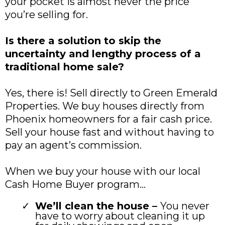
your pocket is almost never the price
you’re selling for.
Is there a solution to skip the
uncertainty and lengthy process of a
traditional home sale?
Yes, there is! Sell directly to Green Emerald
Properties. We buy houses directly from
Phoenix homeowners for a fair cash price.
Sell your house fast and without having to
pay an agent’s commission.
When we buy your house with our local
Cash Home Buyer program…
We’ll clean the house –
You never
have to worry about cleaning it up