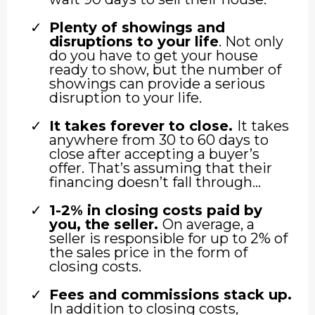
Plenty of showings and
disruptions to your life
. Not only
do you have to get your house
ready to show, but the number of
showings can provide a serious
disruption to your life.
It takes forever to close.
It takes
anywhere from 30 to 60 days to
close after accepting a buyer’s
offer. That’s assuming that their
financing doesn’t fall through…
1-2% in closing costs paid by
you, the seller.
On average, a
seller is responsible for up to 2% of
the sales price in the form of
closing costs.
Fees and commissions stack up.
In addition to closing costs,