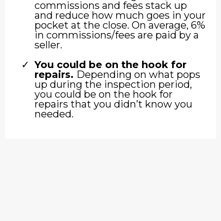
commissions and fees stack up
and reduce how much goes in your
pocket at the close. On average, 6%
in commissions/fees are paid by a
seller.
You could be on the hook for
repairs.
Depending on what pops
up during the inspection period,
you could be on the hook for
repairs that you didn’t know you
needed.