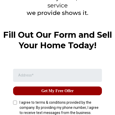
service
we provide shows it.
Fill Out Our Form and Sell
Your Home Today!
Get My Free Offer
I agree to terms & conditions provided by the
company. By providing my phone number, I agree
to receive text messages from the business.