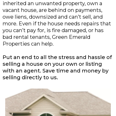
inherited an unwanted property, own a
vacant house, are behind on payments,
owe liens, downsized and can’t sell, and
more. Even if the house needs repairs that
you can’t pay for, is fire damaged, or has
bad rental tenants, Green Emerald
Properties can help.
Put an end to all the stress and hassle of
selling a house on your own or listing
with an agent. Save time and money by
selling directly to us.