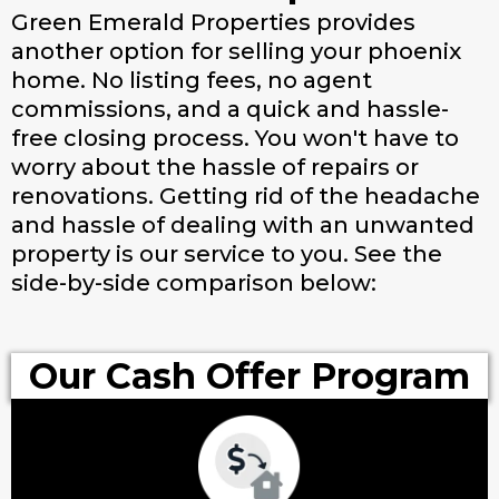
Green Emerald Properties provides
another option for selling your phoenix
home. No listing fees, no agent
commissions, and a quick and hassle-
free closing process. You won't have to
worry about the hassle of repairs or
renovations. Getting rid of the headache
and hassle of dealing with an unwanted
property is our service to you. See the
side-by-side comparison below:
Our Cash Offer Program