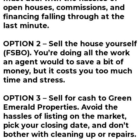
open houses, commissions, and
financing falling through at the
last minute.
OPTION 2 – Sell the house yourself
(FSBO). You’re doing all the work
an agent would to save a bit of
money, but it costs you too much
time and stress.
OPTION 3 – Sell for cash to Green
Emerald Properties. Avoid the
hassles of listing on the market,
pick your closing date, and don’t
bother with cleaning up or repairs.