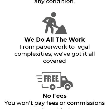
any condition.
We Do All The Work
From paperwork to legal
complexities, we've got it all
covered
No Fees
You won't pay fees or commissions