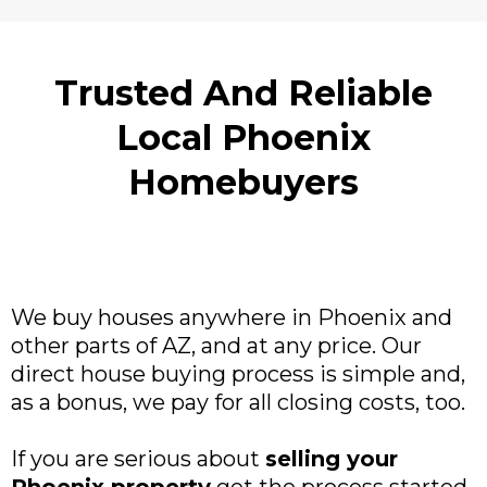
Trusted And Reliable
Local Phoenix
Homebuyers
We buy houses anywhere in Phoenix and
other parts of AZ, and at any price. Our
direct house buying process is simple and,
as a bonus, we pay for all closing costs, too.
If you are serious about
selling your