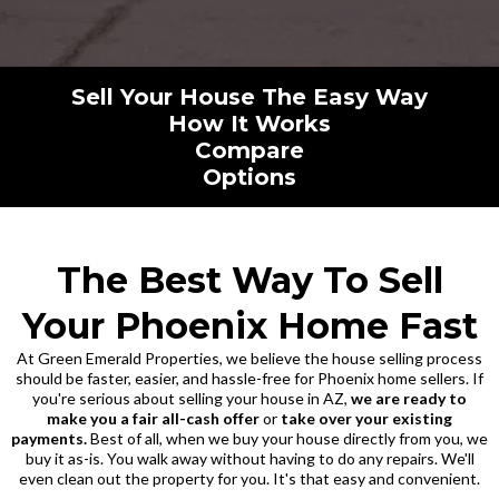
Sell Your House The Easy Way
How It Works
Compare
Options
The Best Way To Sell
Your Phoenix Home Fast
At Green Emerald Properties, we believe the house selling process
should be faster, easier, and hassle-free for Phoenix home sellers. If
you're serious about selling your house in AZ,
we are ready to
make you a fair all-cash offer
or
take over your existing
payments.
Best of all, when we buy your house directly from you, we
buy it as-is. You walk away without having to do any repairs. We'll
even clean out the property for you. It's that easy and convenient.