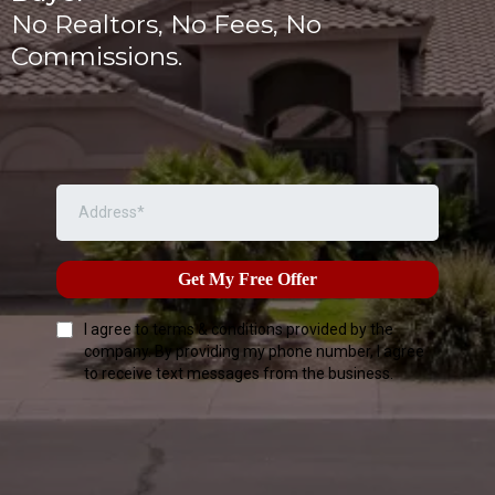
No Realtors, No Fees, No
Commissions.
Get My Free Offer
I agree to terms & conditions provided by the
company. By providing my phone number, I agree
to receive text messages from the business.