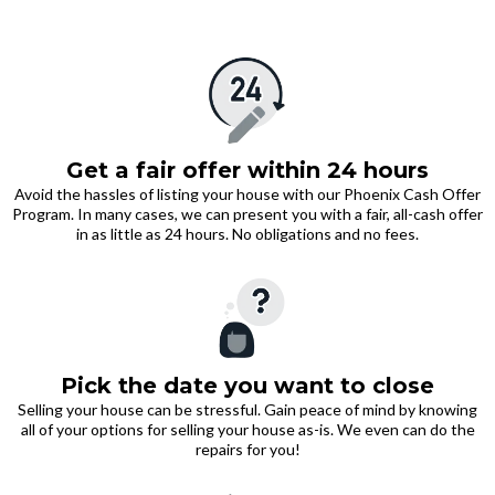
Get a fair offer within 24 hours
Avoid the hassles of listing your house with our Phoenix Cash Offer
Program. In many cases, we can present you with a fair, all-cash offer
in as little as 24 hours. No obligations and no fees.
Pick the date you want to close
Selling your house can be stressful. Gain peace of mind by knowing
all of your options for selling your house as-is. We even can do the
repairs for you!