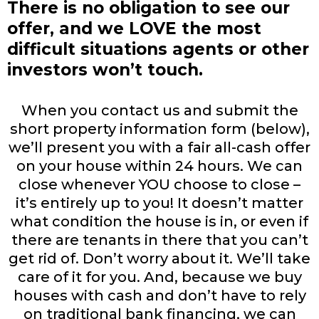
There is no obligation to see our
offer, and we LOVE the most
difficult situations agents or other
investors won’t touch.
When you contact us and submit the
short property information form (below),
we’ll present you with a fair all-cash offer
on your house within 24 hours. We can
close whenever YOU choose to close –
it’s entirely up to you! It doesn’t matter
what condition the house is in, or even if
there are tenants in there that you can’t
get rid of. Don’t worry about it. We’ll take
care of it for you. And, because we buy
houses with cash and don’t have to rely
on traditional bank financing, we can