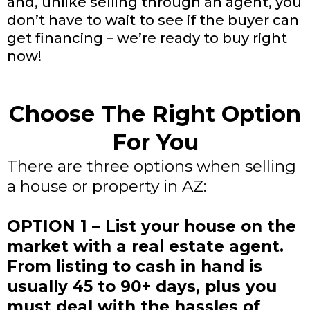
and, unlike selling through an agent, you
don’t have to wait to see if the buyer can
get financing – we’re ready to buy right
now!
Choose The Right Option
For You
There are three options when selling
a house or property in AZ:
OPTION 1 – List your house on the
market with a real estate agent.
From listing to cash in hand is
usually 45 to 90+ days, plus you
must deal with the hassles of