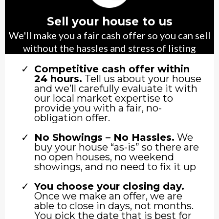
Sell your house to us
We'll make you a fair cash offer so you can sell
without the hassles and stress of listing
Competitive cash offer within
24 hours.
Tell us about your house
and we’ll carefully evaluate it with
our local market expertise to
provide you with a fair, no-
obligation offer.
No Showings – No Hassles.
We
buy your house “as-is” so there are
no open houses, no weekend
showings, and no need to fix it up
You choose your closing day.
Once we make an offer, we are
able to close in days, not months.
You pick the date that is best for