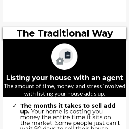
The Traditional Way
Listing your house with an agent
The amount of time, money, and stress involved
with listing your house adds up.
The months it takes to sell add
up.
Your home is costing you
money the entire time it sits on
the market. Some people just can’t
wait 90 days to sell their house.