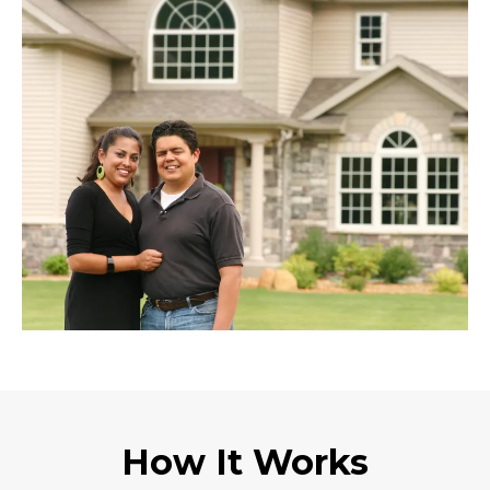
How It Works