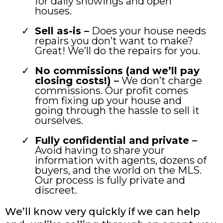
for daily showings and open
houses.
Sell as-is –
Does your house needs
repairs you don’t want to make?
Great! We’ll do the repairs for you.
No commissions (and we’ll pay
closing costs!) –
We don’t charge
commissions. Our profit comes
from fixing up your house and
going through the hassle to sell it
ourselves.
Fully confidential and private –
Avoid having to share your
information with agents, dozens of
buyers, and the world on the MLS.
Our process is fully private and
discreet.
We’ll know very quickly if we can help