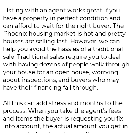
Listing with an agent works great if you
have a property in perfect condition and
can afford to wait for the right buyer. The
Phoenix housing market is hot and pretty
houses are selling fast. However, we can
help you avoid the hassles of a traditional
sale. Traditional sales require you to deal
with having dozens of people walk through
your house for an open house, worrying
about inspections, and buyers who may
have their financing fall through.
All this can add stress and months to the
process. When you take the agent’s fees
and items the buyer is requesting you fix
into account, the actual amount you get in