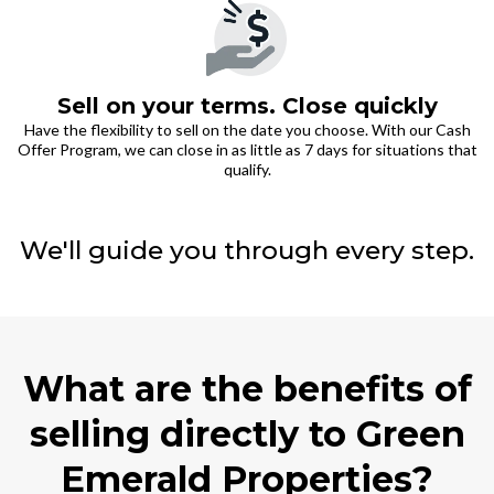
Sell on your terms. Close quickly
Have the flexibility to sell on the date you choose. With our Cash
Offer Program, we can close in as little as 7 days for situations that
qualify.
We'll guide you through every step.
What are the benefits of
selling directly to Green
Emerald Properties?