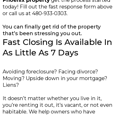
Phoenix property
get the process started
today! Fill out the fast response form above
or call us at 480-933-0303.
You can finally get rid of the property
that’s been stressing you out.
Fast Closing Is Available In
As Little As 7 Days
Avoiding foreclosure? Facing divorce?
Moving? Upside down in your mortgage?
Liens?
It doesn’t matter whether you live in it,
you’re renting it out, it’s vacant, or not even
habitable. We help owners who have