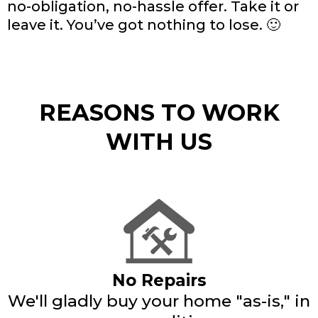
no-obligation, no-hassle offer. Take it or
leave it. You’ve got nothing to lose. 🙂
REASONS TO WORK
WITH US
No Repairs
We'll gladly buy your home "as-is," in