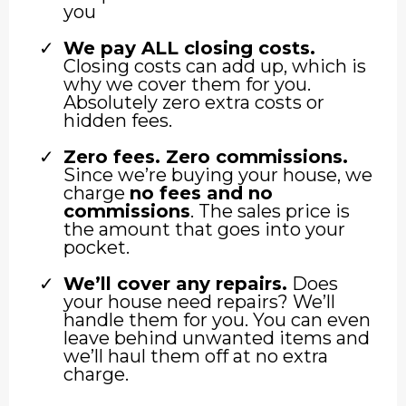
you
We pay ALL closing costs.
Closing costs can add up, which is
why we cover them for you.
Absolutely zero extra costs or
hidden fees.
Zero fees. Zero commissions.
Since we’re buying your house, we
charge
no fees and no
commissions
. The sales price is
the amount that goes into your
pocket.
We’ll cover any repairs.
Does
your house need repairs? We’ll
handle them for you. You can even
leave behind unwanted items and
we’ll haul them off at no extra
charge.