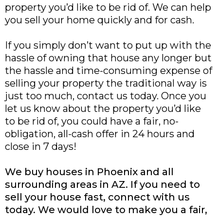
property you’d like to be rid of. We can help
you sell your home quickly and for cash.
If you simply don’t want to put up with the
hassle of owning that house any longer but
the hassle and time-consuming expense of
selling your property the traditional way is
just too much, contact us today. Once you
let us know about the property you’d like
to be rid of, you could have a fair, no-
obligation, all-cash offer in 24 hours and
close in 7 days!
We buy houses in Phoenix and all
surrounding areas in AZ. If you need to
sell your house fast, connect with us
today. We would love to make you a fair,