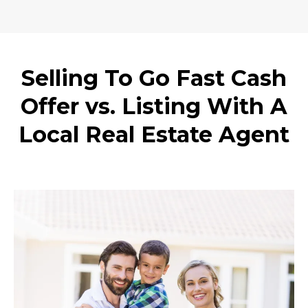
Selling To Go Fast Cash
Offer vs. Listing With A
Local Real Estate Agent