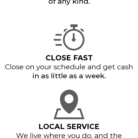
of any kind.
CLOSE FAST
Close on your schedule and get cash
in as little as a week.
LOCAL SERVICE
We live where you do, and the