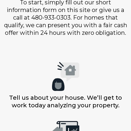
To start, simply fill out our short
information form on this site or give us a
call at 480-933-0303. For homes that
qualify, we can present you with a fair cash
offer within 24 hours with zero obligation.
Tell us about your house. We’ll get to
work today analyzing your property.